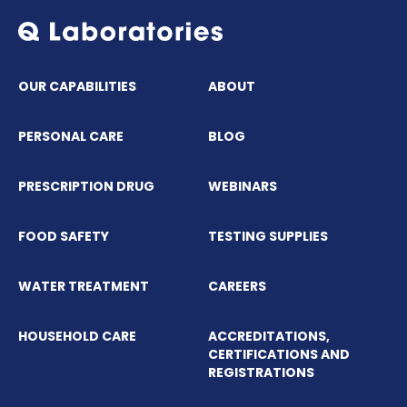
OUR CAPABILITIES
ABOUT
PERSONAL CARE
BLOG
PRESCRIPTION DRUG
WEBINARS
FOOD SAFETY
TESTING SUPPLIES
WATER TREATMENT
CAREERS
HOUSEHOLD CARE
ACCREDITATIONS,
CERTIFICATIONS AND
REGISTRATIONS