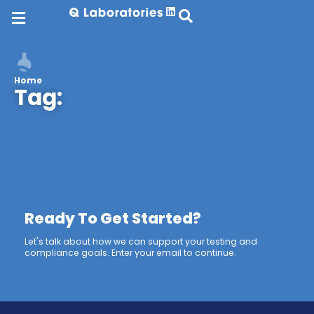
Home
Tag:
Ready To Get Started?
Let's talk about how we can support your testing and
compliance goals. Enter your email to continue.