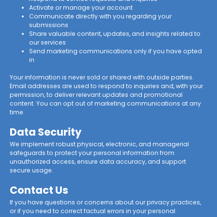
Activate or manage your account
Communicate directly with you regarding your
submissions
Share valuable content, updates, and insights related to
our services
Send marketing communications only if you have opted
in
Your information is never sold or shared with outside parties.
Email addresses are used to respond to inquiries and, with your
permission, to deliver relevant updates and promotional
content. You can opt out of marketing communications at any
time.
Data Security
We implement robust physical, electronic, and managerial
safeguards to protect your personal information from
unauthorized access, ensure data accuracy, and support
secure usage.
Contact Us
If you have questions or concerns about our privacy practices,
or if you need to correct factual errors in your personal