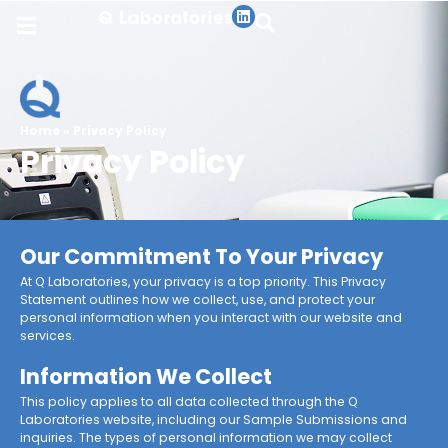
Home
»
Privacy Policy
Privacy Policy
Our Commitment To Your Privacy
At Q Laboratories, your privacy is a top priority. This Privacy
Statement outlines how we collect, use, and protect your
personal information when you interact with our website and
services.
Information We Collect
This policy applies to all data collected through the Q
Laboratories website, including our Sample Submissions and
inquiries. The types of personal information we may collect