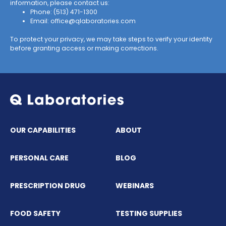
information, please contact us:
Phone:
(513) 471-1300
Email:
office@qlaboratories.com
To protect your privacy, we may take steps to verify your identity
before granting access or making corrections.
OUR CAPABILITIES
ABOUT
PERSONAL CARE
BLOG
PRESCRIPTION DRUG
WEBINARS
FOOD SAFETY
TESTING SUPPLIES