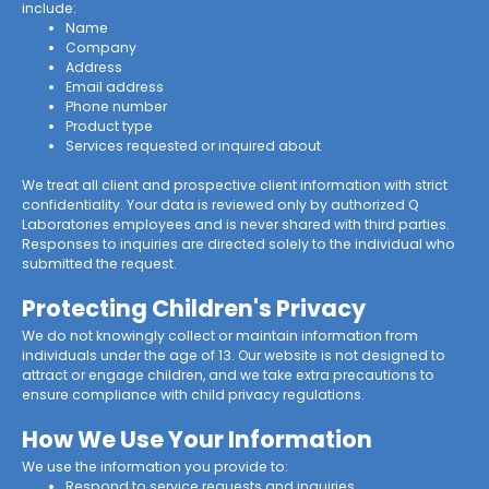
include:
Name
Company
Address
Email address
Phone number
Product type
Services requested or inquired about
We treat all client and prospective client information with strict
confidentiality. Your data is reviewed only by authorized Q
Laboratories employees and is never shared with third parties.
Responses to inquiries are directed solely to the individual who
submitted the request.
Protecting Children's Privacy
We do not knowingly collect or maintain information from
individuals under the age of 13. Our website is not designed to
attract or engage children, and we take extra precautions to
ensure compliance with child privacy regulations.
How We Use Your Information
We use the information you provide to:
Respond to service requests and inquiries