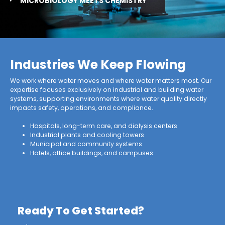
MICROBIOLOGY MEETS CHEMISTRY
Industries We Keep Flowing
We work where water moves and where water matters most. Our
expertise focuses exclusively on industrial and building water
systems, supporting environments where water quality directly
impacts safety, operations, and compliance.
Hospitals, long-term care, and dialysis centers
Industrial plants and cooling towers
Municipal and community systems
Hotels, office buildings, and campuses
Ready To Get Started?