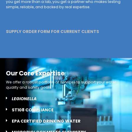
you get more than a lab, you get a partner who makes testing
simple, reliable, and backed by real expertise.
SUPPLY ORDER FORM FOR CURRENT CLIENTS
Our Core Expertise
We offer a robust portfolio of services to support your water
quality and safety goals.
LEGIONELLA
ST108 COMPLIANCE
EPA CERTIFIED DRINKING WATER