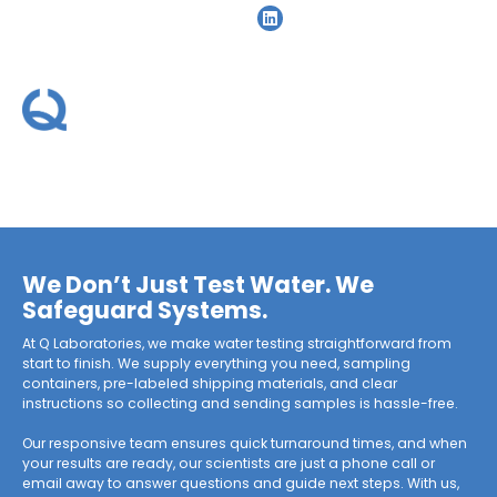
Home
»
Water Treatment
Water Treatment
We Don’t Just Test Water. We
Safeguard Systems.
At Q Laboratories, we make water testing straightforward from
start to finish. We supply everything you need, sampling
containers, pre-labeled shipping materials, and clear
instructions so collecting and sending samples is hassle-free.
Our responsive team ensures quick turnaround times, and when
your results are ready, our scientists are just a phone call or
email away to answer questions and guide next steps. With us,