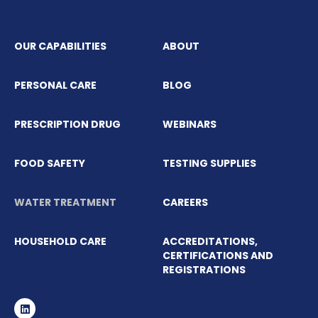
OUR CAPABILITIES
ABOUT
PERSONAL CARE
BLOG
PRESCRIPTION DRUG
WEBINARS
FOOD SAFETY
TESTING SUPPLIES
WATER TREATMENT
CAREERS
HOUSEHOLD CARE
ACCREDITATIONS,
CERTIFICATIONS AND
REGISTRATIONS