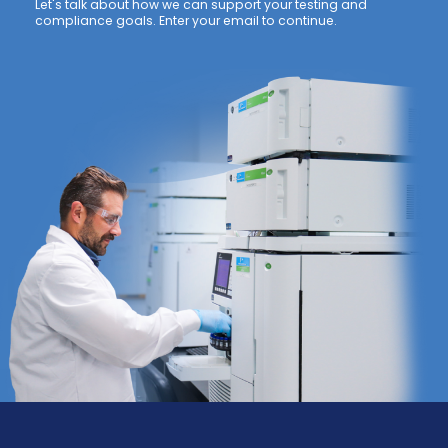
Let's talk about how we can support your testing and
compliance goals. Enter your email to continue.