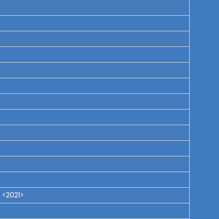
 <2021>