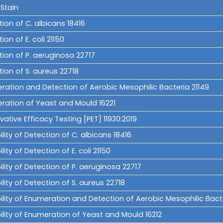
Stain
ion of C. albicans 18416
ion of E. coli 21150
tion of P. aeruginosa 22717
ion of S. aureus 22718
ration and Detection of Aerobic Mesophilic Bacteria 21149
ration of Yeast and Mould 16221
vative Efficacy Testing [PET] 11930:2019
ility of Detection of C. albicans 18416
ility of Detection of E. coli 21150
ility of Detection of P. aeruginosa 22717
ility of Detection of S. aureus 22718
ility of Enumeration and Detection of Aerobic Mesophilic Bacte
ility of Enumeration of Yeast and Mould 16212