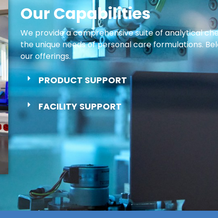
Our Capabilities
We provide a comprehensive suite of analytical chem
the unique needs of personal care formulations. Belo
our offerings.
PRODUCT SUPPORT
FACILITY SUPPORT