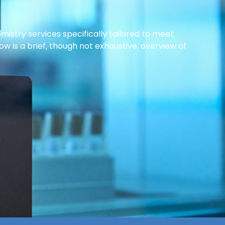
istry services specifically tailored to meet
w is a brief, though not exhaustive, overview of