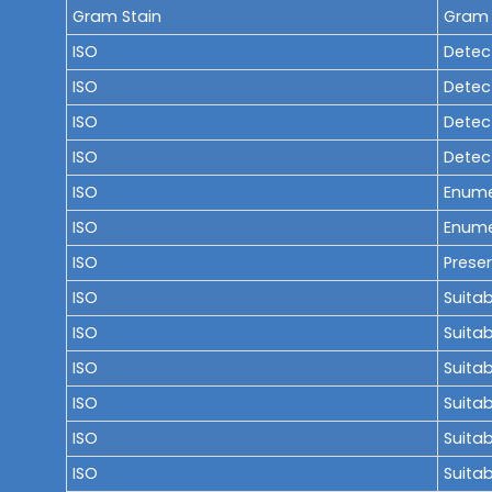
Gram Stain
Gram 
ISO
Detect
ISO
Detect
ISO
Detec
ISO
Detect
ISO
Enume
ISO
Enume
ISO
Preser
ISO
Suitab
ISO
Suitab
ISO
Suitab
ISO
Suitab
ISO
Suitab
ISO
Suitab