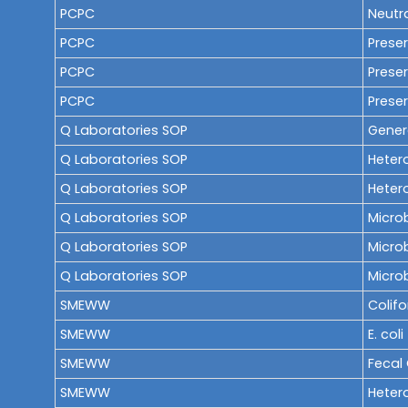
PCPC
Neutra
PCPC
Preser
PCPC
Preser
PCPC
Preser
Q Laboratories SOP
Gener
Q Laboratories SOP
Heter
Q Laboratories SOP
Hetero
Q Laboratories SOP
Microb
Q Laboratories SOP
Microb
Q Laboratories SOP
Micro
SMEWW
Colif
SMEWW
E. coli
SMEWW
Fecal
SMEWW
Heter