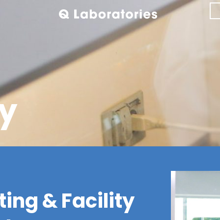
y
ing & Facility