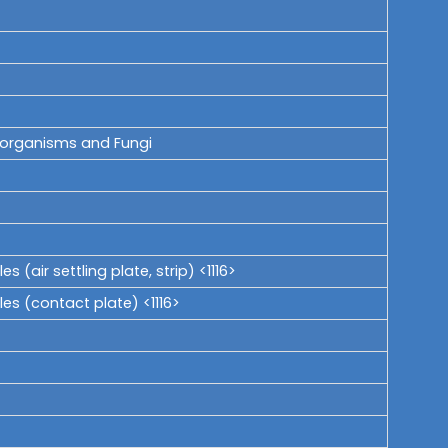
roorganisms and Fungi
(air settling plate, strip) <1116>
es (contact plate) <1116>