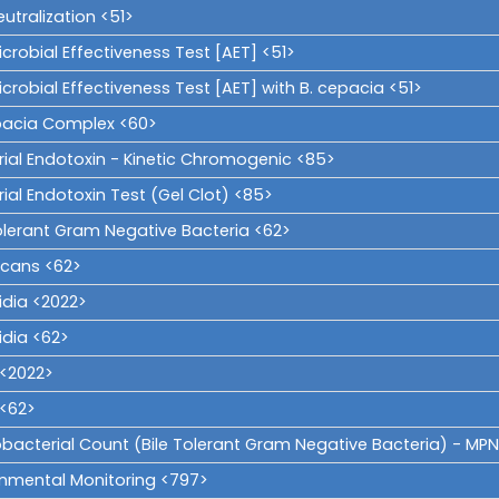
utralization <51>
crobial Effectiveness Test [AET] <51>
crobial Effectiveness Test [AET] with B. cepacia <51>
pacia Complex <60>
rial Endotoxin - Kinetic Chromogenic <85>
ial Endotoxin Test (Gel Clot) <85>
Tolerant Gram Negative Bacteria <62>
icans <62>
idia <2022>
idia <62>
i <2022>
i <62>
obacterial Count (Bile Tolerant Gram Negative Bacteria) - MPN
onmental Monitoring <797>