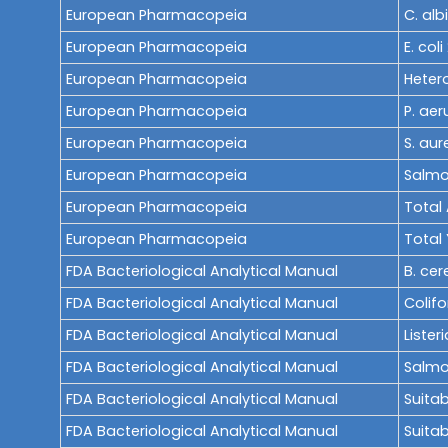
European Pharmacopeia
C. alb
European Pharmacopeia
E. coli
European Pharmacopeia
Heter
European Pharmacopeia
P. aer
European Pharmacopeia
S. aur
European Pharmacopeia
Salmon
European Pharmacopeia
Total 
European Pharmacopeia
Total
FDA Bacteriological Analytical Manual
B. cer
FDA Bacteriological Analytical Manual
Colif
FDA Bacteriological Analytical Manual
Listeri
FDA Bacteriological Analytical Manual
Salmo
FDA Bacteriological Analytical Manual
Suitab
FDA Bacteriological Analytical Manual
Suitab