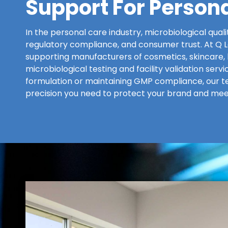
Support For Person
In the personal care industry, microbiological quali
regulatory compliance, and consumer trust. At Q La
supporting manufacturers of cosmetics, skincare, 
microbiological testing and facility validation ser
formulation or maintaining GMP compliance, our t
precision you need to protect your brand and mee