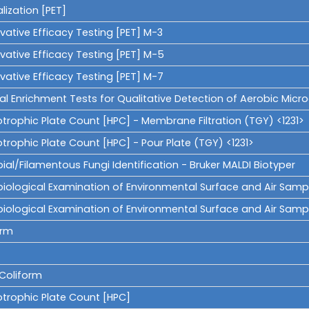
lization [PET]
vative Efficacy Testing [PET] M-3
vative Efficacy Testing [PET] M-5
vative Efficacy Testing [PET] M-7
al Enrichment Tests for Qualitative Detection of Aerobic Mic
otrophic Plate Count [HPC] - Membrane Filtration (TGY) <1231>
trophic Plate Count [HPC] - Pour Plate (TGY) <1231>
ial/Filamentous Fungi Identification - Bruker MALDI Biotyper
iological Examination of Environmental Surface and Air Samples 
biological Examination of Environmental Surface and Air Sampl
orm
 Coliform
otrophic Plate Count [HPC]