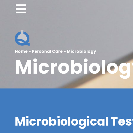
Home
»
Personal Care
»
Microbiology
Microbiolog
Microbiological Test