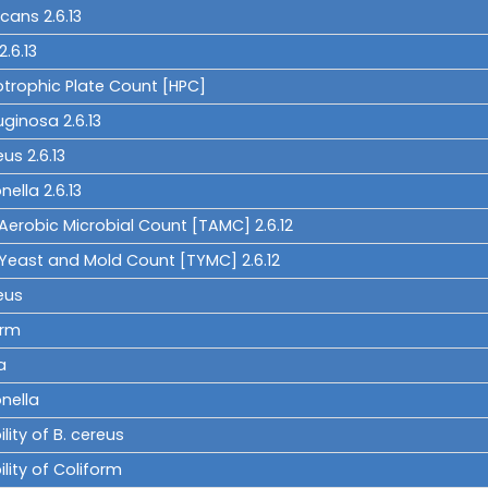
icans 2.6.13
 2.6.13
otrophic Plate Count [HPC]
uginosa 2.6.13
eus 2.6.13
ella 2.6.13
Aerobic Microbial Count [TAMC] 2.6.12
 Yeast and Mold Count [TYMC] 2.6.12
eus
orm
a
nella
ility of B. cereus
ility of Coliform