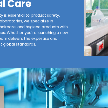
al Care
ty is essential to product safety,
boratories, we specialize in
haircare, and hygiene products with
vices. Whether you’re launching a new
eam delivers the expertise and
t global standards.