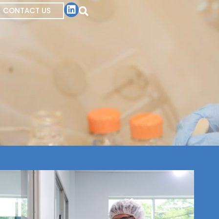
CONTACT US