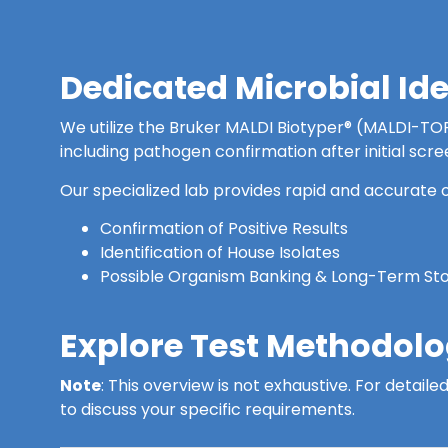
Dedicated Microbial Id
We utilize the Bruker MALDI Biotyper® (MALDI-TOF) 
including pathogen confirmation after initial scre
Our specialized lab provides rapid and accurate o
Confirmation of Positive Results
Identification of House Isolates
Possible Organism Banking & Long-Term St
Explore Test Methodolog
Note
: This overview is not exhaustive. For detai
to discuss your specific requirements.