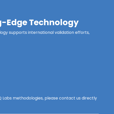
ing-Edge Technology
ogy supports international validation efforts,
y Q Labs methodologies, please contact us directly