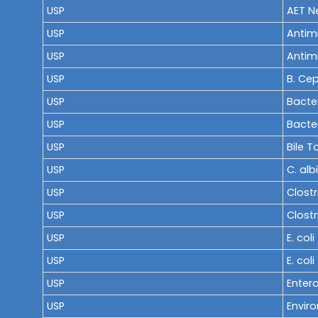
USP
AET Ne
USP
Antimi
USP
Antimi
USP
B. Ce
USP
Bacte
USP
Bacter
USP
Bile 
USP
C. alb
USP
Clostr
USP
Clostr
USP
E. col
USP
E. col
USP
Enter
USP
Envir