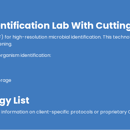
entification Lab With Cutt
for high-resolution microbial identification. This technol
ening.
rganism identification:
orage
y List
led information on client-specific protocols or proprietar